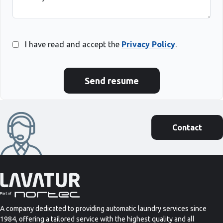
I have read and accept the
Privacy Policy
.
Send resume
Contact
A company dedicated to providing automatic laundry services since
1984, offering a tailored service with the highest quality and all