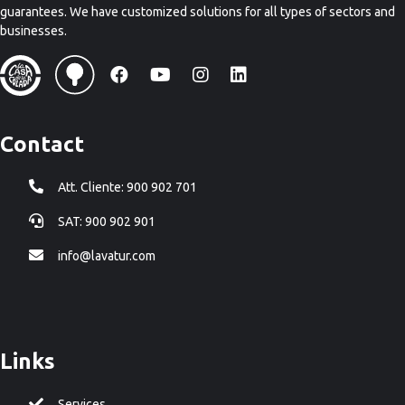
guarantees. We have customized solutions for all types of sectors and
businesses.
Contact
Att. Cliente: 900 902 701
SAT: 900 902 901
info@lavatur.com
Links
Services