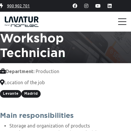
900 902 701
Workshop
Technician
Department:
Production
Location of the job
Levante
Madrid
Main responsibilities
Storage and organization of products