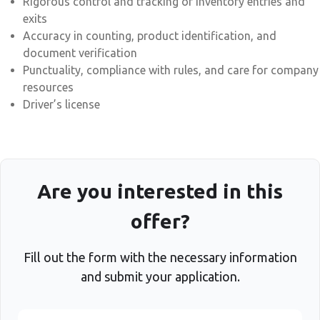
Rigorous control and tracking of inventory entries and
exits
Accuracy in counting, product identification, and
document verification
Punctuality, compliance with rules, and care for company
resources
Driver’s license
Are you interested in this
offer?
Fill out the form with the necessary information
and submit your application.