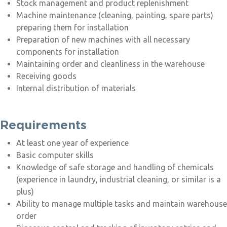
Stock management and product replenishment
Machine maintenance (cleaning, painting, spare parts)
preparing them for installation
Preparation of new machines with all necessary
components for installation
Maintaining order and cleanliness in the warehouse
Receiving goods
Internal distribution of materials
Requirements
At least one year of experience
Basic computer skills
Knowledge of safe storage and handling of chemicals
(experience in laundry, industrial cleaning, or similar is a
plus)
Ability to manage multiple tasks and maintain warehouse
order