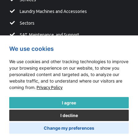
Laundry Machines and Accessories
Sectors
SAT, Maintenance, and Support
Blog
We use cookies
We use cookies and other tracking technologies to improve
your browsing experience on our website, to show you
personalized content and targeted ads, to analyze our
Copyright © LAVATUR |
Fontventa
website traffic, and to understand where our visitors are
coming from.
Privacy Policy
Information system
Cookies Policy
I agree
I decline
Legal Advice
Change my preferences
Cookies Privacy