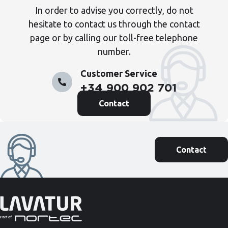
In order to advise you correctly, do not
hesitate to contact us through the contact
page or by calling our toll-free telephone
number.
Customer Service
+34 900 902 701
Contact
Contact