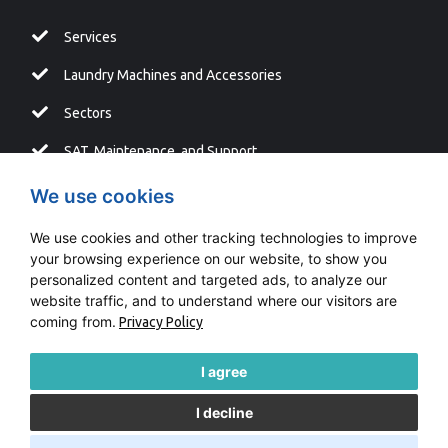
Services
Laundry Machines and Accessories
Sectors
SAT, Maintenance, and Support
Blog
We use cookies
We use cookies and other tracking technologies to improve
your browsing experience on our website, to show you
personalized content and targeted ads, to analyze our
Copyright © LAVATUR |
Fontventa
website traffic, and to understand where our visitors are
coming from.
Privacy Policy
Information system
Cookies Policy
I agree
I decline
Legal Advice