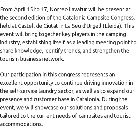
From April 15 to 17, Nortec-Lavatur will be present at
the second edition of the Catalonia Campsite Congress,
held at Castell de Ciutat in La Seu d’Urgell (Lleida). This
event will bring together key players in the camping
industry, establishing itself as a leading meeting point to
share knowledge, identify trends, and strengthen the
tourism business network.
Our participation in this congress represents an
excellent opportunity to continue driving innovation in
the self-service laundry sector, as well as to expand our
presence and customer base in Catalonia. During the
event, we will showcase our solutions and proposals
tailored to the current needs of campsites and tourist
accommodations.