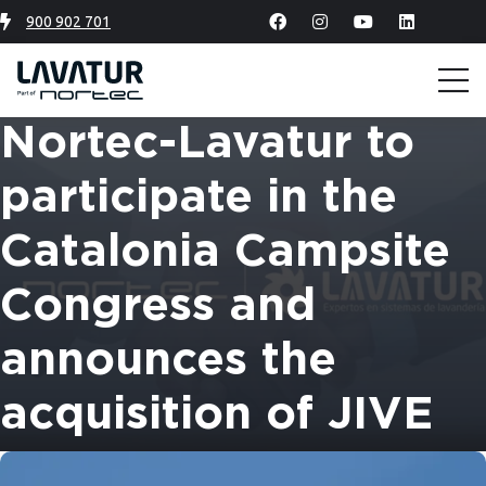
900 902 701
Nortec-Lavatur to
participate in the
Catalonia Campsite
Congress and
announces the
acquisition of JIVE