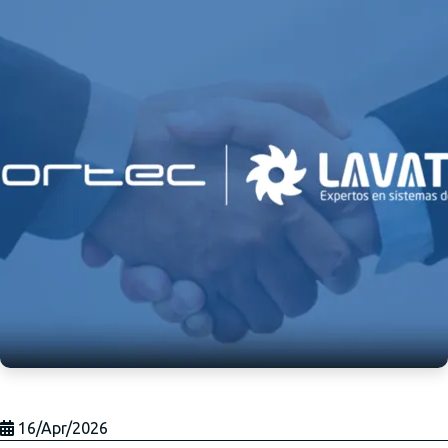
16/Apr/2026