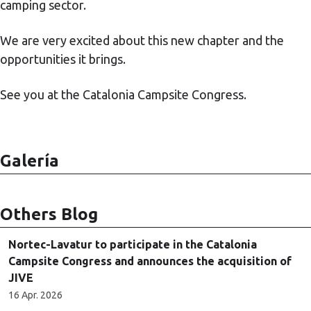
camping sector.
We are very excited about this new chapter and the
opportunities it brings.
See you at the Catalonia Campsite Congress.
Galería
Others Blog
Nortec-Lavatur to participate in the Catalonia
Campsite Congress and announces the acquisition of
JIVE
16 Apr. 2026