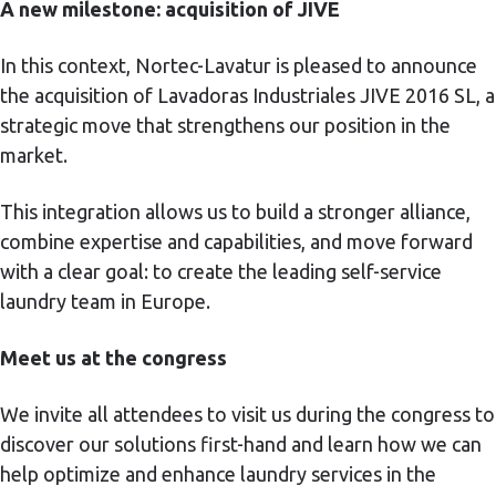
A new milestone: acquisition of JIVE
In this context, Nortec-Lavatur is pleased to announce
the acquisition of Lavadoras Industriales JIVE 2016 SL, a
strategic move that strengthens our position in the
market.
This integration allows us to build a stronger alliance,
combine expertise and capabilities, and move forward
with a clear goal: to create the leading self-service
laundry team in Europe.
Meet us at the congress
We invite all attendees to visit us during the congress to
discover our solutions first-hand and learn how we can
help optimize and enhance laundry services in the