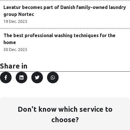
Lavatur becomes part of Danish family-owned laundry
group Nortec
19 Dec. 2025
The best professional washing techniques for the
home
30 Dec. 2023
Share in
Don't know which service to
choose?