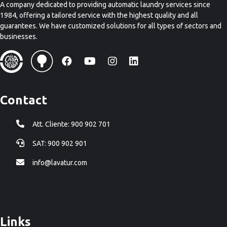
A company dedicated to providing automatic laundry services since
1984, offering a tailored service with the highest quality and all
guarantees. We have customized solutions for all types of sectors and
businesses.
Contact
Att. Cliente: 900 902 701
SAT: 900 902 901
info@lavatur.com
Links